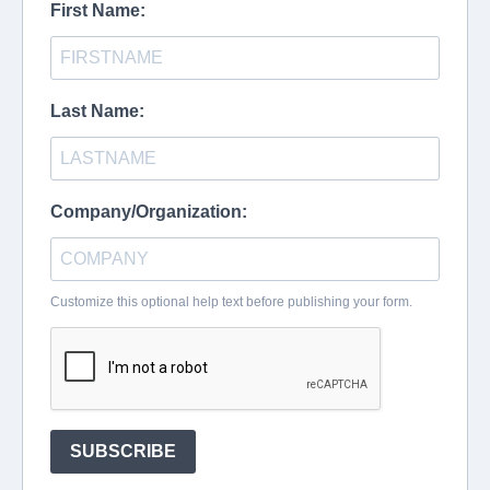
First Name:
Last Name:
Company/Organization:
Customize this optional help text before publishing your form.
SUBSCRIBE