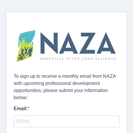
To sign up to receive a monthly email from NAZA
with upcoming professional development
opportunities, please submit your information
below:
Email: